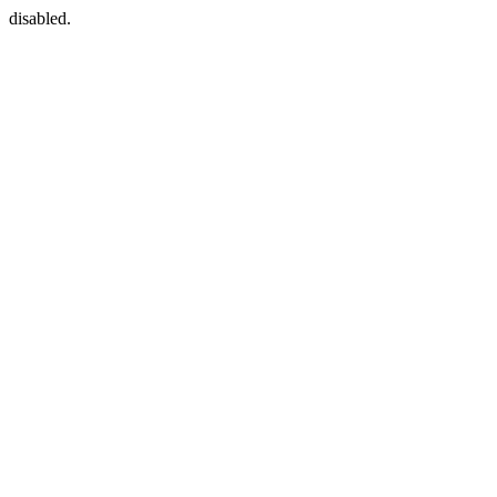
disabled.